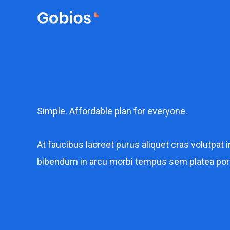
Lewati
ke
konten
Simple. Affordable plan for everyone.​
At faucibus laoreet purus aliquet cras volutpat i
bibendum in arcu morbi tempus sem platea por