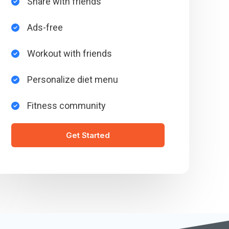
Share with friends​
Ads-free​
Workout with friends​
Personalize diet menu​
Fitness community​
Get Started