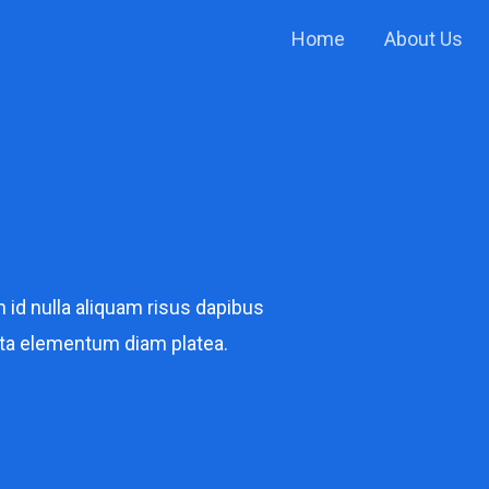
Home
About Us
n id nulla aliquam risus dapibus
ta elementum diam platea.