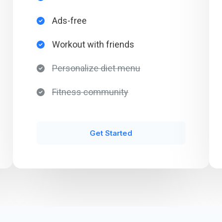
Ads-free​
Workout with friends​
Personalize diet menu​
Fitness community​
Get Started