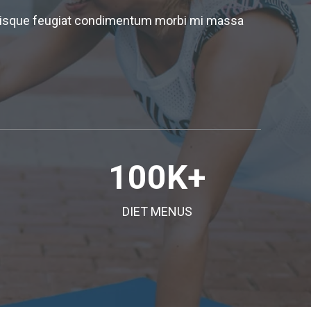
 quisque feugiat condimentum morbi mi massa
100
K+
DIET MENUS