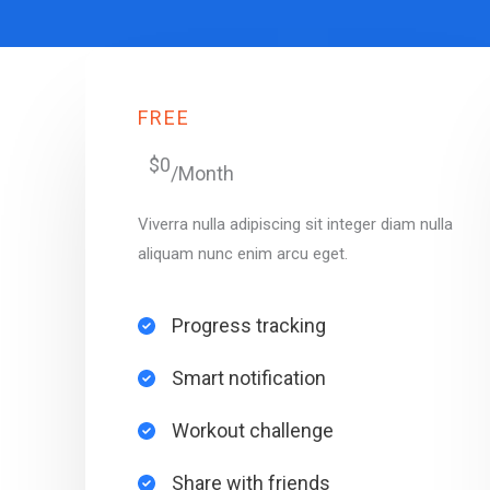
FREE
$0
/Month
Viverra nulla adipiscing sit integer diam nulla
aliquam nunc enim arcu eget.
Progress tracking​
Smart notification​
Workout challenge​
Share with friends​