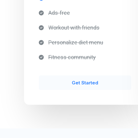
Ads-free​
Workout with friends​
Personalize diet menu​
Fitness community​
Get Started