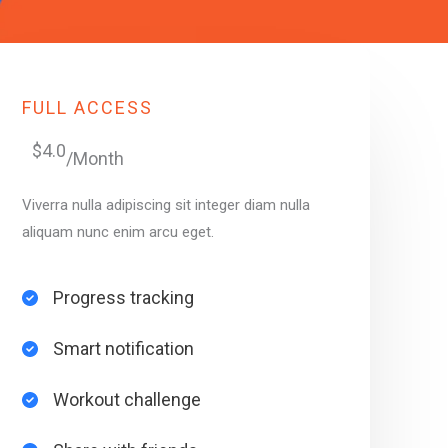
FULL ACCESS
$4.0
/Month
Viverra nulla adipiscing sit integer diam nulla
aliquam nunc enim arcu eget.
Progress tracking​
Smart notification​
Workout challenge​