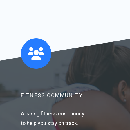
FITNESS COMMUNITY​
A caring fitness community
to help you stay on track.