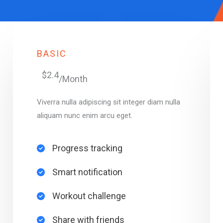
BASIC
$2.4
/Month
Viverra nulla adipiscing sit integer diam nulla
aliquam nunc enim arcu eget.
Progress tracking​
Smart notification​
Workout challenge​
Share with friends​