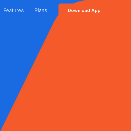
Features
Plans
Download App