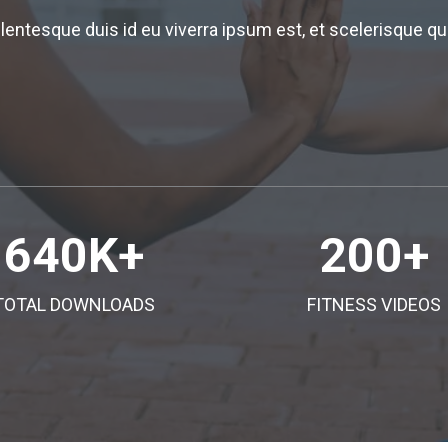
llentesque duis id eu viverra ipsum est, et scelerisque
640
K+
200
+
TOTAL DOWNLOADS
FITNESS VIDEOS