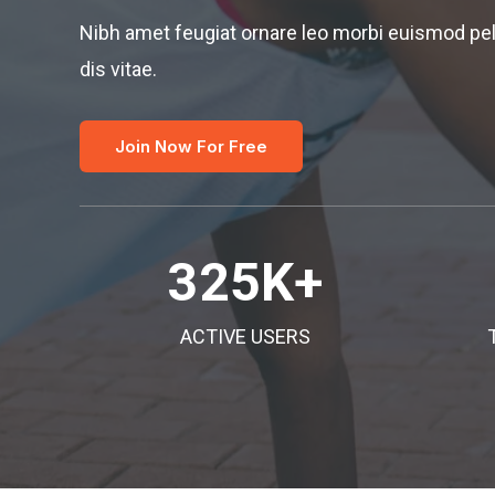
Nibh amet feugiat ornare leo morbi euismod pe
dis vitae.
Join Now For Free
325
K+
ACTIVE USERS