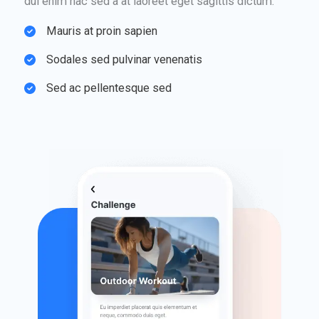
dui enim hac sed a at laoreet eget sagittis dictum.
Mauris at proin sapien​
Sodales sed pulvinar venenatis​
Sed ac pellentesque sed​