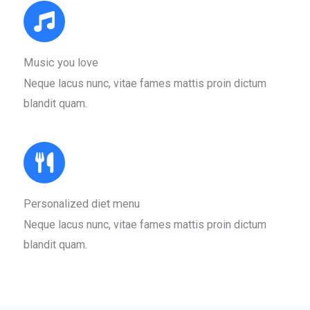
Music you love​
Neque lacus nunc, vitae fames mattis proin dictum
blandit quam.​
Personalized diet menu​
Neque lacus nunc, vitae fames mattis proin dictum
blandit quam.​