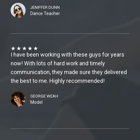
JENIFFER DUNN
Dance Teacher
★
★
★
★
★
I have been working with these guys for years
now! With lots of hard work and timely
communication, they made sure they delivered
the best to me. Highly recommended!
GEORGE WEAH
Model