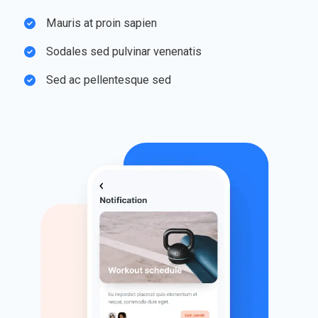
Mauris at proin sapien​
Sodales sed pulvinar venenatis​
Sed ac pellentesque sed​