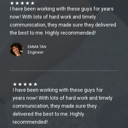
★
★
★
★
★
I have been working with these guys for years
now! With lots of hard work and timely
communication, they made sure they delivered
the best to me. Highly recommended!
EMMA TAN
Engineer
★
★
★
★
★
I have been working with these guys for
years now! With lots of hard work and timely
communication, they made sure they
delivered the best to me. Highly
recommended!