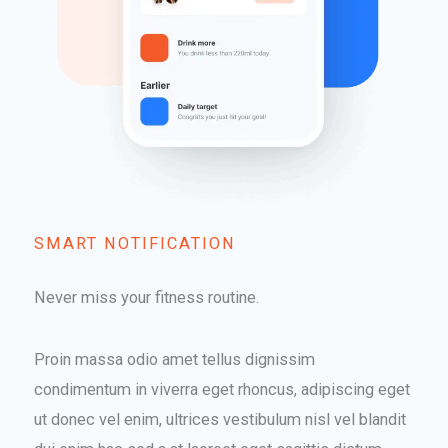
SMART NOTIFICATION​
Never miss your fitness routine.
Proin massa odio amet tellus dignissim
condimentum in viverra eget rhoncus, adipiscing eget
ut donec vel enim, ultrices vestibulum nisl vel blandit