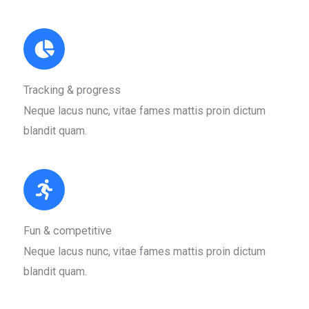
Tracking & progress​
Neque lacus nunc, vitae fames mattis proin dictum
blandit quam.​
Fun & competitive​
Neque lacus nunc, vitae fames mattis proin dictum
blandit quam.​