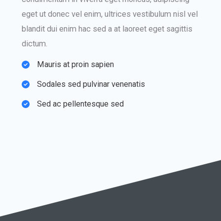
eget ut donec vel enim, ultrices vestibulum nisl vel
blandit dui enim hac sed a at laoreet eget sagittis
dictum.
Mauris at proin sapien​
Sodales sed pulvinar venenatis​
Sed ac pellentesque sed​