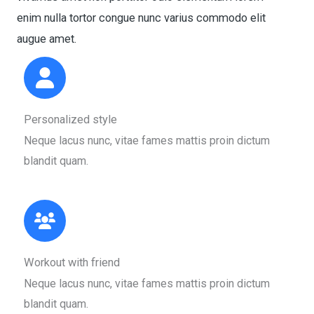
enim nulla tortor congue nunc varius commodo elit
augue amet.​
Personalized style​
Neque lacus nunc, vitae fames mattis proin dictum
blandit quam.​
Workout with friend​
Neque lacus nunc, vitae fames mattis proin dictum
blandit quam.​