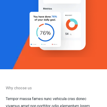
Why choose us
Tempor massa fames nunc vehicula cras donec
vivamus amet non porttitor odio elementum lorem