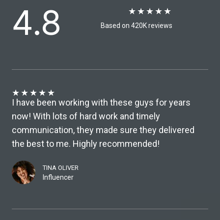
4.8
★
★
★
★
★
Based on 420K reviews​
★
★
★
★
★
I have been working with these guys for years
now! With lots of hard work and timely
communication, they made sure they delivered
the best to me. Highly recommended!
TINA OLIVER
Influencer