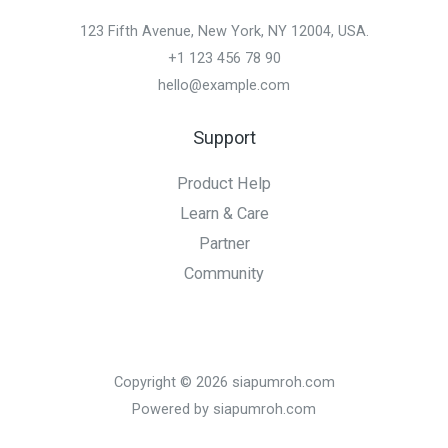
123 Fifth Avenue, New York, NY 12004, USA.
+1 123 456 78 90
hello@example.com
Support
Product Help
Learn & Care
Partner
Community
Copyright © 2026 siapumroh.com
Powered by siapumroh.com