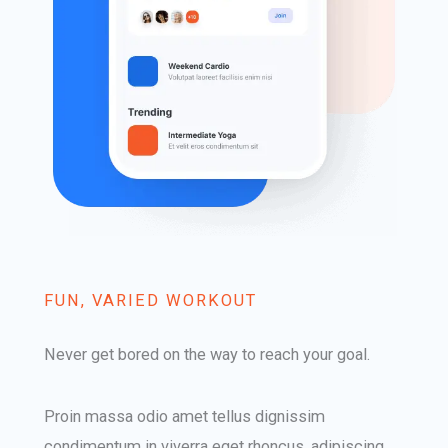
FUN, VARIED WORKOUT​
Never get bored on the way to reach your goal.​
Proin massa odio amet tellus dignissim
condimentum in viverra eget rhoncus, adipiscing