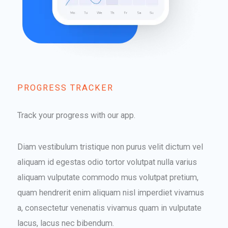
PROGRESS TRACKER​
Track your progress with our app.
Diam vestibulum tristique non purus velit dictum vel
aliquam id egestas odio tortor volutpat nulla varius
aliquam vulputate commodo mus volutpat pretium,
quam hendrerit enim aliquam nisl imperdiet vivamus
a, consectetur venenatis vivamus quam in vulputate
lacus, lacus nec bibendum.