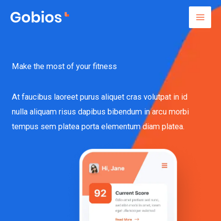
Lewati
ke
konten
Make the most of your fitness
At faucibus laoreet purus aliquet cras volutpat in id
nulla aliquam risus dapibus bibendum in arcu morbi
tempus sem platea porta elementum diam platea.