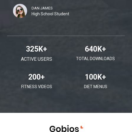
DAN JAMES
High School Student
325
K+
640
K+
ACTIVE USERS
TOTAL DOWNLOADS
200
+
100
K+
FITNESS VIDEOS
DIET MENUS