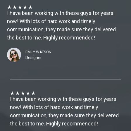
★
★
★
★
★
I have been working with these guys for years
now! With lots of hard work and timely
communication, they made sure they delivered
the best to me. Highly recommended!
EMILY WATSON
Designer
★
★
★
★
★
I have been working with these guys for years
now! With lots of hard work and timely
communication, they made sure they delivered
the best to me. Highly recommended!